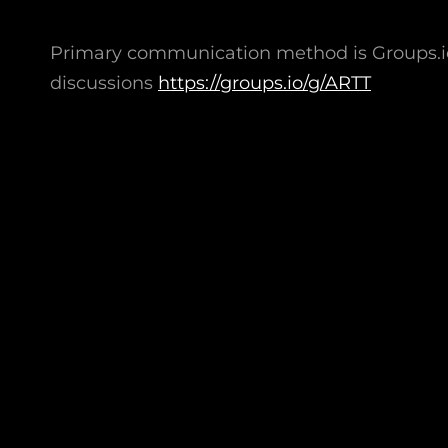
Primary communication method is Groups.io:
discussions
https://groups.io/g/ARTT