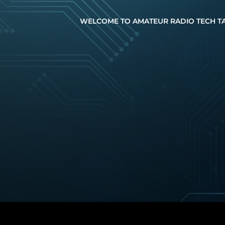
WELCOME TO AMATEUR RADIO TECH T