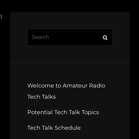
d
Search
Search
for:
Welcome to Amateur Radio
Tech Talks
Potential Tech Talk Topics
Tech Talk Schedule