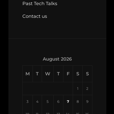
Past Tech Talks
Contact us
August 2026
M
T
W
T
F
S
S
1
2
3
4
5
6
7
8
9