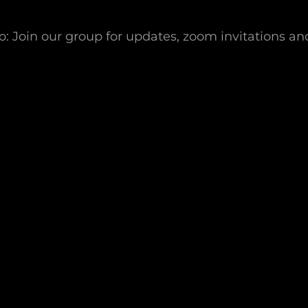
 Join our group for updates, zoom invitations an