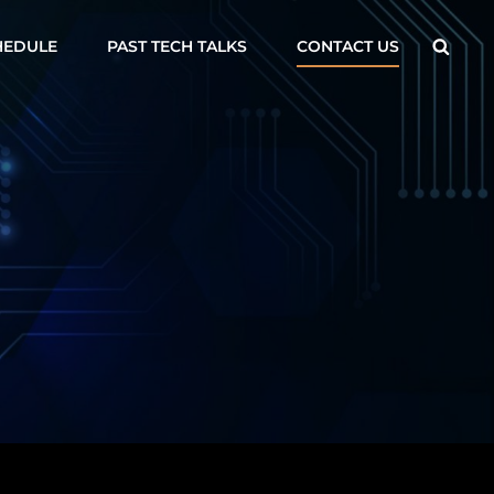
Searc
HEDULE
PAST TECH TALKS
CONTACT US