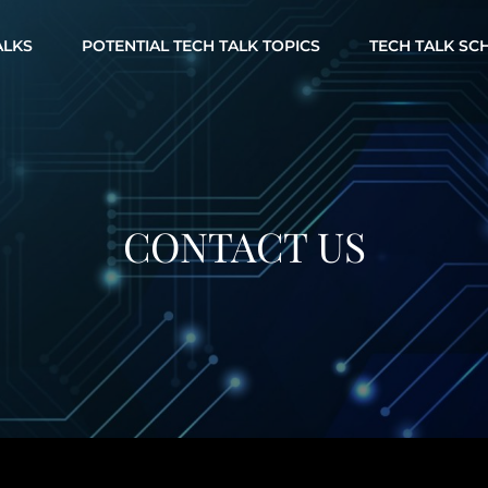
ALKS
POTENTIAL TECH TALK TOPICS
TECH TALK SC
CONTACT US